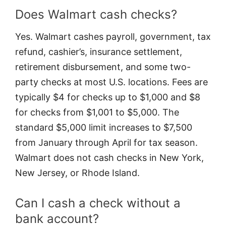
Does Walmart cash checks?
Yes. Walmart cashes payroll, government, tax
refund, cashier’s, insurance settlement,
retirement disbursement, and some two-
party checks at most U.S. locations. Fees are
typically $4 for checks up to $1,000 and $8
for checks from $1,001 to $5,000. The
standard $5,000 limit increases to $7,500
from January through April for tax season.
Walmart does not cash checks in New York,
New Jersey, or Rhode Island.
Can I cash a check without a
bank account?