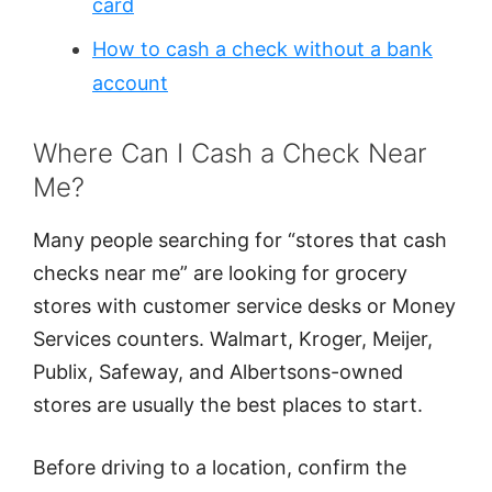
card
How to cash a check without a bank
account
Where Can I Cash a Check Near
Me?
Many people searching for “stores that cash
checks near me” are looking for grocery
stores with customer service desks or Money
Services counters. Walmart, Kroger, Meijer,
Publix, Safeway, and Albertsons-owned
stores are usually the best places to start.
Before driving to a location, confirm the