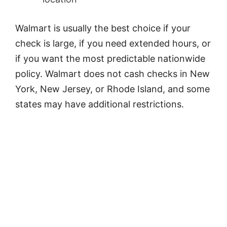
Walmart is usually the best choice if your
check is large, if you need extended hours, or
if you want the most predictable nationwide
policy. Walmart does not cash checks in New
York, New Jersey, or Rhode Island, and some
states may have additional restrictions.