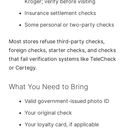
Kroger; verify before visiting
Insurance settlement checks
Some personal or two-party checks
Most stores refuse third-party checks,
foreign checks, starter checks, and checks
that fail verification systems like TeleCheck
or Certegy.
What You Need to Bring
Valid government-issued photo ID
Your original check
Your loyalty card, if applicable