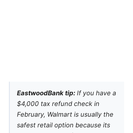
EastwoodBank tip:
If you have a
$4,000 tax refund check in
February, Walmart is usually the
safest retail option because its