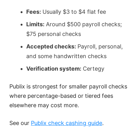
Fees:
Usually $3 to $4 flat fee
Limits:
Around $500 payroll checks;
$75 personal checks
Accepted checks:
Payroll, personal,
and some handwritten checks
Verification system:
Certegy
Publix is strongest for smaller payroll checks
where percentage-based or tiered fees
elsewhere may cost more.
See our
Publix check cashing guide
.