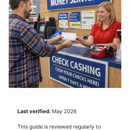
Last verified:
May 2026
This guide is reviewed regularly to