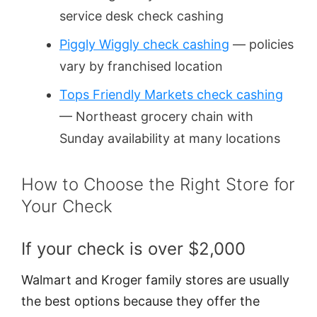
service desk check cashing
Piggly Wiggly check cashing
— policies
vary by franchised location
Tops Friendly Markets check cashing
— Northeast grocery chain with
Sunday availability at many locations
How to Choose the Right Store for
Your Check
If your check is over $2,000
Walmart and Kroger family stores are usually
the best options because they offer the