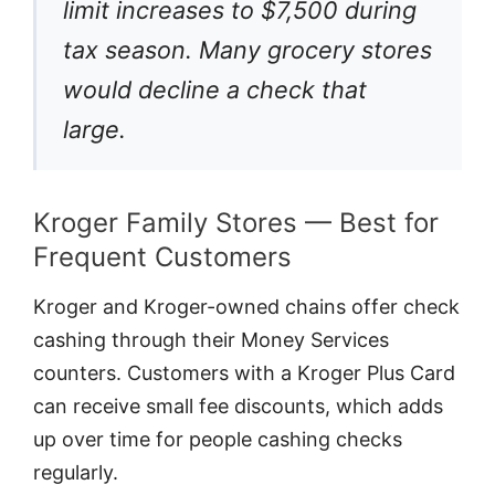
limit increases to $7,500 during
tax season. Many grocery stores
would decline a check that
large.
Kroger Family Stores — Best for
Frequent Customers
Kroger and Kroger-owned chains offer check
cashing through their Money Services
counters. Customers with a Kroger Plus Card
can receive small fee discounts, which adds
up over time for people cashing checks
regularly.