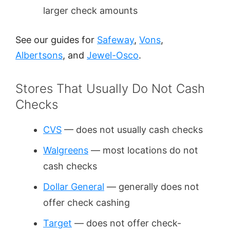
larger check amounts
See our guides for
Safeway
,
Vons
,
Albertsons
, and
Jewel-Osco
.
Stores That Usually Do Not Cash
Checks
CVS
— does not usually cash checks
Walgreens
— most locations do not
cash checks
Dollar General
— generally does not
offer check cashing
Target
— does not offer check-