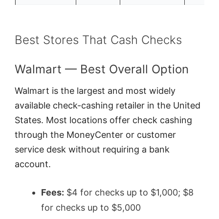
Best Stores That Cash Checks
Walmart — Best Overall Option
Walmart is the largest and most widely
available check-cashing retailer in the United
States. Most locations offer check cashing
through the MoneyCenter or customer
service desk without requiring a bank
account.
Fees:
$4 for checks up to $1,000; $8
for checks up to $5,000