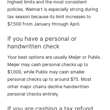
highest limits and the most consistent
policies. Walmart is especially strong during
tax season because its limit increases to
$7,500 from January through April.
If you have a personal or
handwritten check
Your best options are usually Meijer or Publix.
Meijer may cash personal checks up to
$1,000, while Publix may cash smaller
personal checks up to around $75. Most
other major chains decline handwritten
personal checks entirely.
If you are cashing a tax refund