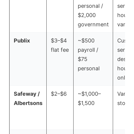
personal /
servic
$2,000
hours
government
vary
Publix
$3–$4
~$500
Custo
flat fee
payroll /
servic
$75
desk
personal
hours
only
Safeway /
$2–$6
~$1,000–
Varies
Albertsons
$1,500
store