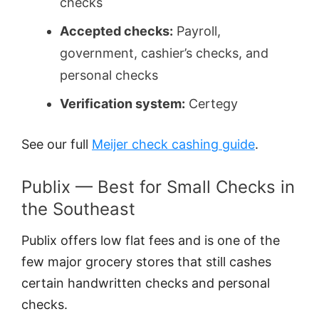
checks
Accepted checks:
Payroll,
government, cashier’s checks, and
personal checks
Verification system:
Certegy
See our full
Meijer check cashing guide
.
Publix — Best for Small Checks in
the Southeast
Publix offers low flat fees and is one of the
few major grocery stores that still cashes
certain handwritten checks and personal
checks.