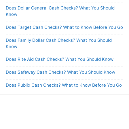
Does Dollar General Cash Checks? What You Should
Know
Does Target Cash Checks? What to Know Before You Go
Does Family Dollar Cash Checks? What You Should
Know
Does Rite Aid Cash Checks? What You Should Know
Does Safeway Cash Checks? What You Should Know
Does Publix Cash Checks? What to Know Before You Go