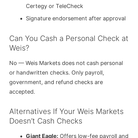
Certegy or TeleCheck
Signature endorsement after approval
Can You Cash a Personal Check at
Weis?
No — Weis Markets does not cash personal
or handwritten checks. Only payroll,
government, and refund checks are
accepted.
Alternatives If Your Weis Markets
Doesn’t Cash Checks
Giant Eagle:
Offers low-fee payroll and