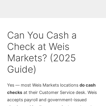
Can You Cash a
Check at Weis
Markets? (2025
Guide)
Yes — most Weis Markets locations
do cash
checks
at their Customer Service desk. Weis
accepts payroll and government-issued