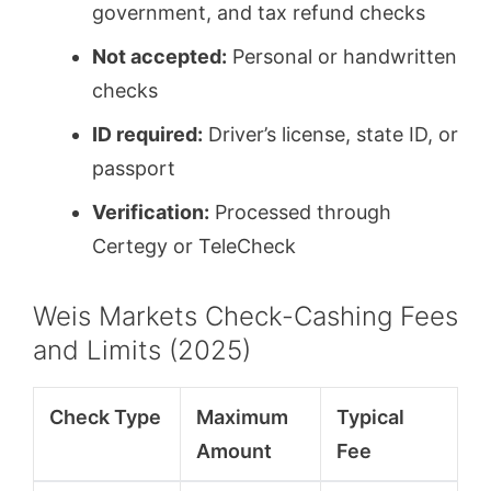
government, and tax refund checks
Not accepted:
Personal or handwritten
checks
ID required:
Driver’s license, state ID, or
passport
Verification:
Processed through
Certegy or TeleCheck
Weis Markets Check-Cashing Fees
and Limits (2025)
Check Type
Maximum
Typical
Amount
Fee