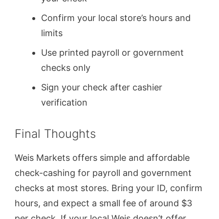
Confirm your local store’s hours and
limits
Use printed payroll or government
checks only
Sign your check after cashier
verification
Final Thoughts
Weis Markets offers simple and affordable
check-cashing for payroll and government
checks at most stores. Bring your ID, confirm
hours, and expect a small fee of around $3
per check. If your local Weis doesn’t offer