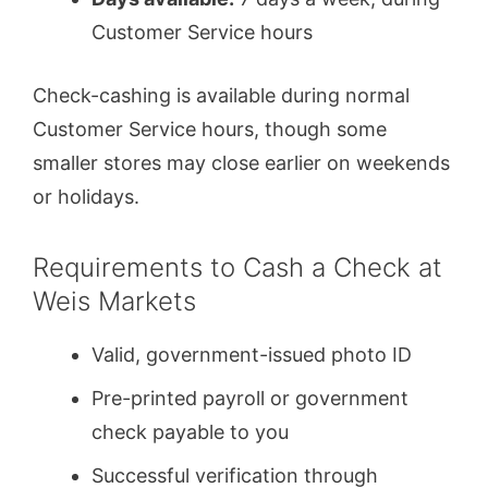
Customer Service hours
Check-cashing is available during normal
Customer Service hours, though some
smaller stores may close earlier on weekends
or holidays.
Requirements to Cash a Check at
Weis Markets
Valid, government-issued photo ID
Pre-printed payroll or government
check payable to you
Successful verification through