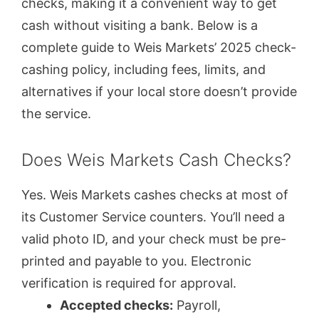
checks, making it a convenient way to get
cash without visiting a bank. Below is a
complete guide to Weis Markets’ 2025 check-
cashing policy, including fees, limits, and
alternatives if your local store doesn’t provide
the service.
Does Weis Markets Cash Checks?
Yes. Weis Markets cashes checks at most of
its Customer Service counters. You’ll need a
valid photo ID, and your check must be pre-
printed and payable to you. Electronic
verification is required for approval.
Accepted checks:
Payroll,