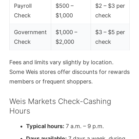
Payroll
$500 –
$2 – $3 per
Check
$1,000
check
Government
$1,000 –
$3 – $5 per
Check
$2,000
check
Fees and limits vary slightly by location.
Some Weis stores offer discounts for rewards
members or frequent shoppers.
Weis Markets Check-Cashing
Hours
Typical hours:
7 a.m. – 9 p.m.
Days available:
7 days a week, during