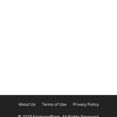
About Us
Terms of Use
Privacy Policy
© 2026 EastwoodBank. All Rights Reserved.