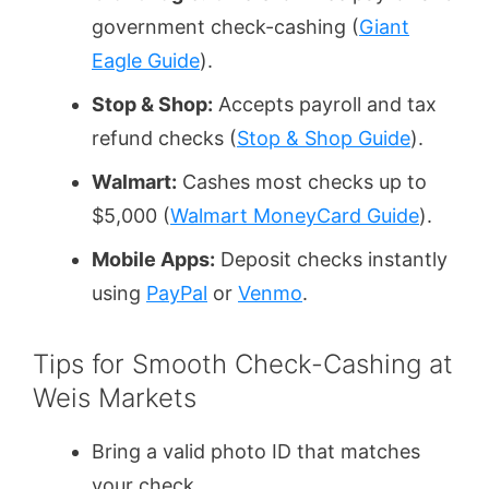
government check-cashing (
Giant
Eagle Guide
).
Stop & Shop:
Accepts payroll and tax
refund checks (
Stop & Shop Guide
).
Walmart:
Cashes most checks up to
$5,000 (
Walmart MoneyCard Guide
).
Mobile Apps:
Deposit checks instantly
using
PayPal
or
Venmo
.
Tips for Smooth Check-Cashing at
Weis Markets
Bring a valid photo ID that matches
your check