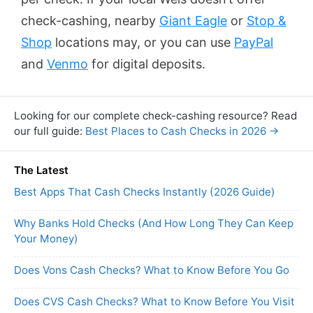
check-cashing, nearby
Giant Eagle
or
Stop &
Shop
locations may, or you can use
PayPal
and
Venmo
for digital deposits.
Looking for our complete check-cashing resource? Read
our full guide:
Best Places to Cash Checks in 2026 →
The Latest
Best Apps That Cash Checks Instantly (2026 Guide)
Why Banks Hold Checks (And How Long They Can Keep
Your Money)
Does Vons Cash Checks? What to Know Before You Go
Does CVS Cash Checks? What to Know Before You Visit