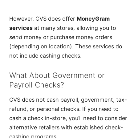
However, CVS does offer
MoneyGram
services
at many stores, allowing you to
send
money or purchase money orders
(depending on location). These services do
not include cashing checks.
What About Government or
Payroll Checks?
CVS does not cash payroll, government, tax-
refund, or personal checks. If you need to
cash a check in-store, you’ll need to consider
alternative retailers with established check-
cashing programs.