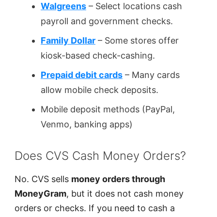
Walgreens
– Select locations cash
payroll and government checks.
Family Dollar
– Some stores offer
kiosk-based check-cashing.
Prepaid debit cards
– Many cards
allow mobile check deposits.
Mobile deposit methods (PayPal,
Venmo, banking apps)
Does CVS Cash Money Orders?
No. CVS sells
money orders through
MoneyGram
, but it does not cash money
orders or checks. If you need to cash a