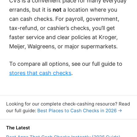
CVS is a convenient place for many everyday
errands, but it is
not
a location where you
can cash checks. For payroll, government,
tax-refund, or cashier’s checks, you’ll get
faster service and clear policies at Kroger,
Meijer, Walgreens, or major supermarkets.
To compare all options, see our full guide to
stores that cash checks
.
Looking for our complete check-cashing resource? Read
our full guide:
Best Places to Cash Checks in 2026 →
The Latest