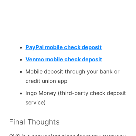
PayPal mobile check deposit
Venmo mobile check deposit
Mobile deposit through your bank or
credit union app
Ingo Money (third-party check deposit
service)
Final Thoughts