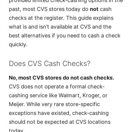
provided limited check-cashing options in the
past, most CVS stores today do
not
cash
checks at the register. This guide explains
what is and isn’t available at CVS and the
best alternatives if you need to cash a check
quickly.
Does CVS Cash Checks?
No, most CVS stores do not cash checks.
CVS does not operate a formal check-
cashing service like Walmart, Kroger, or
Meijer. While very rare store-specific
exceptions have existed, check-cashing
should not be expected at CVS locations
today.