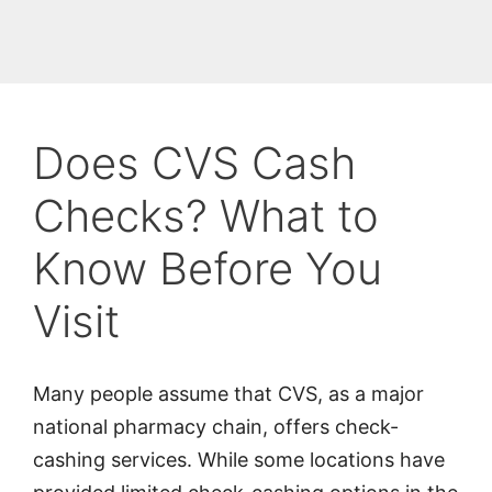
Does CVS Cash
Checks? What to
Know Before You
Visit
Many people assume that CVS, as a major
national pharmacy chain, offers check-
cashing services. While some locations have