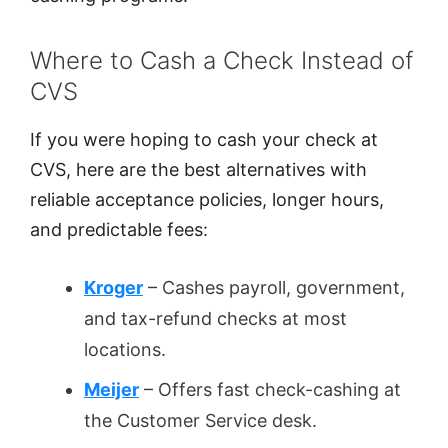
Where to Cash a Check Instead of
CVS
If you were hoping to cash your check at
CVS, here are the best alternatives with
reliable acceptance policies, longer hours,
and predictable fees:
Kroger
– Cashes payroll, government,
and tax-refund checks at most
locations.
Meijer
– Offers fast check-cashing at
the Customer Service desk.