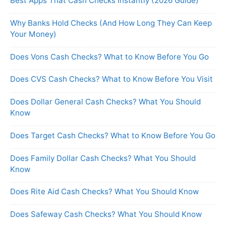
Best Apps That Cash Checks Instantly (2026 Guide)
Why Banks Hold Checks (And How Long They Can Keep
Your Money)
Does Vons Cash Checks? What to Know Before You Go
Does CVS Cash Checks? What to Know Before You Visit
Does Dollar General Cash Checks? What You Should
Know
Does Target Cash Checks? What to Know Before You Go
Does Family Dollar Cash Checks? What You Should
Know
Does Rite Aid Cash Checks? What You Should Know
Does Safeway Cash Checks? What You Should Know