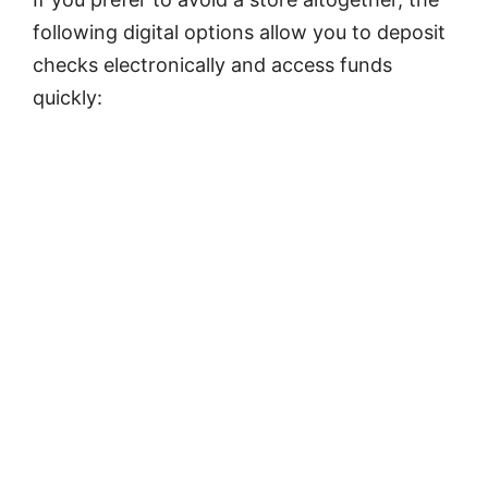
following digital options allow you to deposit
checks electronically and access funds
quickly: