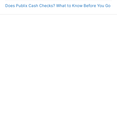
Does Publix Cash Checks? What to Know Before You Go