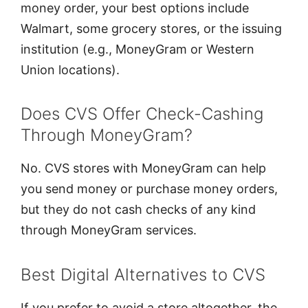
money order, your best options include
Walmart, some grocery stores, or the issuing
institution (e.g., MoneyGram or Western
Union locations).
Does CVS Offer Check-Cashing
Through MoneyGram?
No. CVS stores with MoneyGram can help
you send money or purchase money orders,
but they do not cash checks of any kind
through MoneyGram services.
Best Digital Alternatives to CVS
If you prefer to avoid a store altogether, the