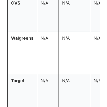
CVS
N/A
N/A
N/A
Walgreens
N/A
N/A
N/A
Target
N/A
N/A
N/A