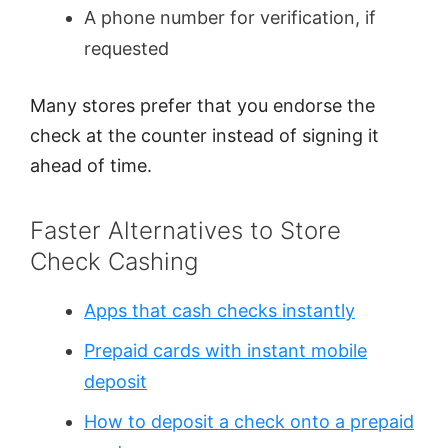
A phone number for verification, if
requested
Many stores prefer that you endorse the
check at the counter instead of signing it
ahead of time.
Faster Alternatives to Store
Check Cashing
Apps that cash checks instantly
Prepaid cards with instant mobile
deposit
How to deposit a check onto a prepaid