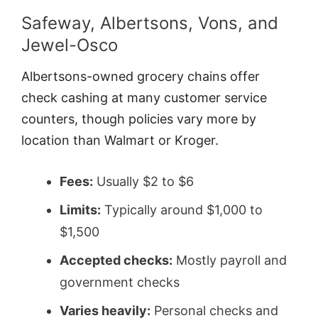
Safeway, Albertsons, Vons, and
Jewel-Osco
Albertsons-owned grocery chains offer
check cashing at many customer service
counters, though policies vary more by
location than Walmart or Kroger.
Fees:
Usually $2 to $6
Limits:
Typically around $1,000 to
$1,500
Accepted checks:
Mostly payroll and
government checks
Varies heavily:
Personal checks and