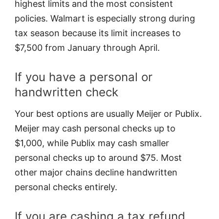
highest limits and the most consistent
policies. Walmart is especially strong during
tax season because its limit increases to
$7,500 from January through April.
If you have a personal or
handwritten check
Your best options are usually Meijer or Publix.
Meijer may cash personal checks up to
$1,000, while Publix may cash smaller
personal checks up to around $75. Most
other major chains decline handwritten
personal checks entirely.
If you are cashing a tax refund