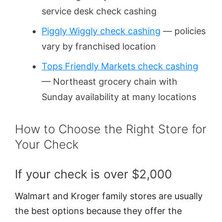
service desk check cashing
Piggly Wiggly check cashing
— policies
vary by franchised location
Tops Friendly Markets check cashing
— Northeast grocery chain with
Sunday availability at many locations
How to Choose the Right Store for
Your Check
If your check is over $2,000
Walmart and Kroger family stores are usually
the best options because they offer the