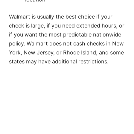
Walmart is usually the best choice if your
check is large, if you need extended hours, or
if you want the most predictable nationwide
policy. Walmart does not cash checks in New
York, New Jersey, or Rhode Island, and some
states may have additional restrictions.