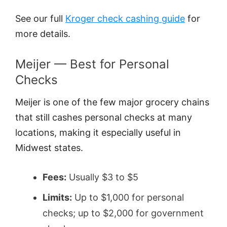
See our full
Kroger check cashing guide
for
more details.
Meijer — Best for Personal
Checks
Meijer is one of the few major grocery chains
that still cashes personal checks at many
locations, making it especially useful in
Midwest states.
Fees:
Usually $3 to $5
Limits:
Up to $1,000 for personal
checks; up to $2,000 for government