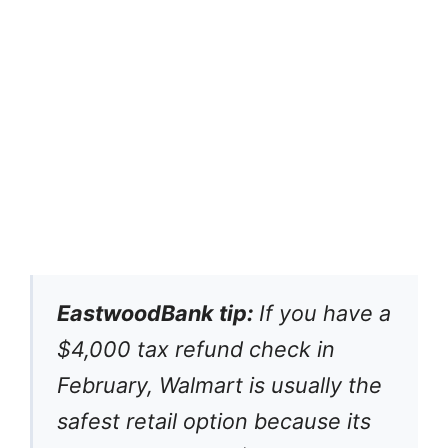
EastwoodBank tip:
If you have a
$4,000 tax refund check in
February, Walmart is usually the
safest retail option because its