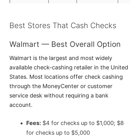
Best Stores That Cash Checks
Walmart — Best Overall Option
Walmart is the largest and most widely
available check-cashing retailer in the United
States. Most locations offer check cashing
through the MoneyCenter or customer
service desk without requiring a bank
account.
Fees:
$4 for checks up to $1,000; $8
for checks up to $5,000