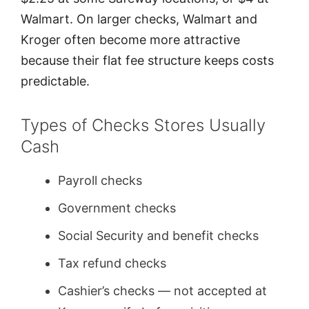
Walmart. On larger checks, Walmart and
Kroger often become more attractive
because their flat fee structure keeps costs
predictable.
Types of Checks Stores Usually
Cash
Payroll checks
Government checks
Social Security and benefit checks
Tax refund checks
Cashier’s checks — not accepted at