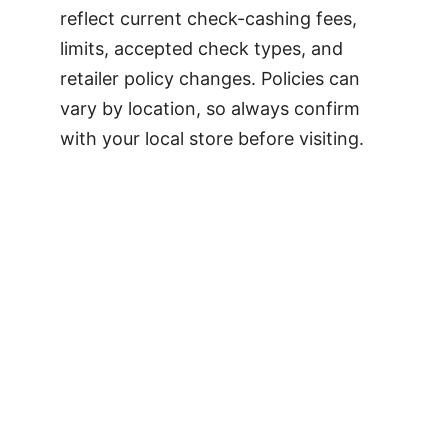
reflect current check-cashing fees,
limits, accepted check types, and
retailer policy changes. Policies can
vary by location, so always confirm
with your local store before visiting.