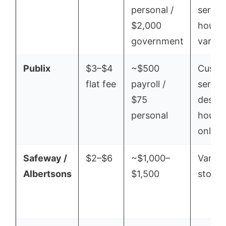
personal /
servic
$2,000
hours
government
vary
Publix
$3–$4
~$500
Custo
flat fee
payroll /
servic
$75
desk
personal
hours
only
Safeway /
$2–$6
~$1,000–
Varies
Albertsons
$1,500
store