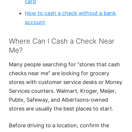
card
How to cash a check without a bank
account
Where Can I Cash a Check Near
Me?
Many people searching for “stores that cash
checks near me” are looking for grocery
stores with customer service desks or Money
Services counters. Walmart, Kroger, Meijer,
Publix, Safeway, and Albertsons-owned
stores are usually the best places to start.
Before driving to a location, confirm the