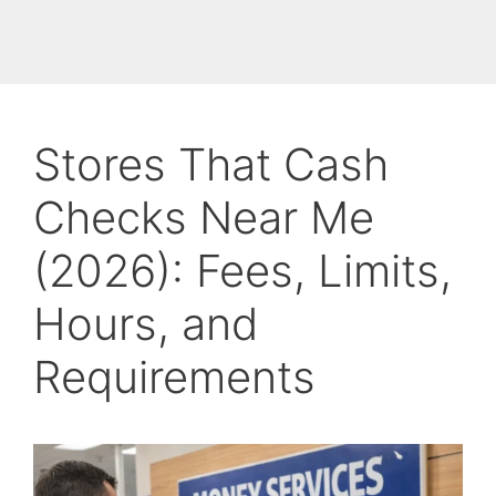
Stores That Cash
Checks Near Me
(2026): Fees, Limits,
Hours, and
Requirements