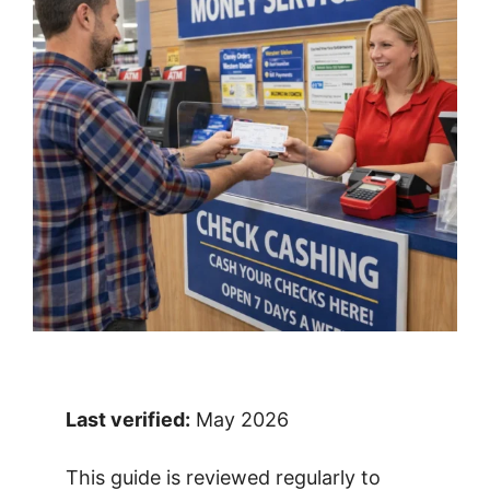
Last verified:
May 2026
This guide is reviewed regularly to