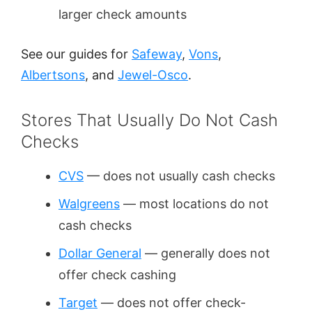
larger check amounts
See our guides for
Safeway
,
Vons
,
Albertsons
, and
Jewel-Osco
.
Stores That Usually Do Not Cash
Checks
CVS
— does not usually cash checks
Walgreens
— most locations do not
cash checks
Dollar General
— generally does not
offer check cashing
Target
— does not offer check-