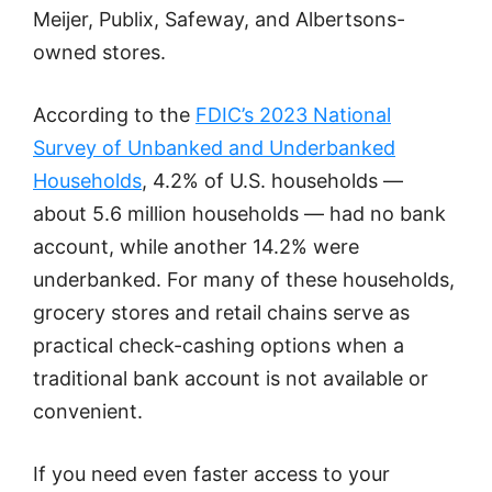
Meijer, Publix, Safeway, and Albertsons-
owned stores.
According to the
FDIC’s 2023 National
Survey of Unbanked and Underbanked
Households
, 4.2% of U.S. households —
about 5.6 million households — had no bank
account, while another 14.2% were
underbanked. For many of these households,
grocery stores and retail chains serve as
practical check-cashing options when a
traditional bank account is not available or
convenient.
If you need even faster access to your