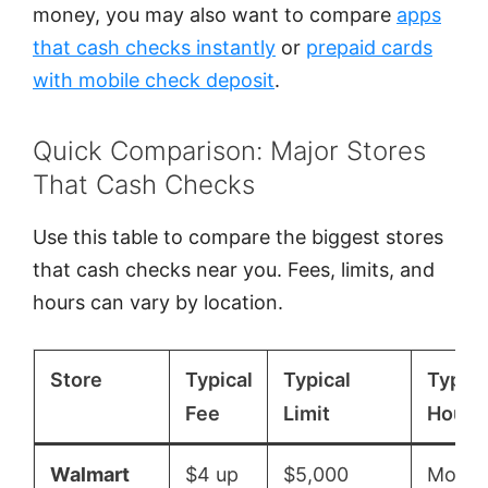
money, you may also want to compare
apps
that cash checks instantly
or
prepaid cards
with mobile check deposit
.
Quick Comparison: Major Stores
That Cash Checks
Use this table to compare the biggest stores
that cash checks near you. Fees, limits, and
hours can vary by location.
Store
Typical
Typical
Typica
Fee
Limit
Hours
Walmart
$4 up
$5,000
Mon–S