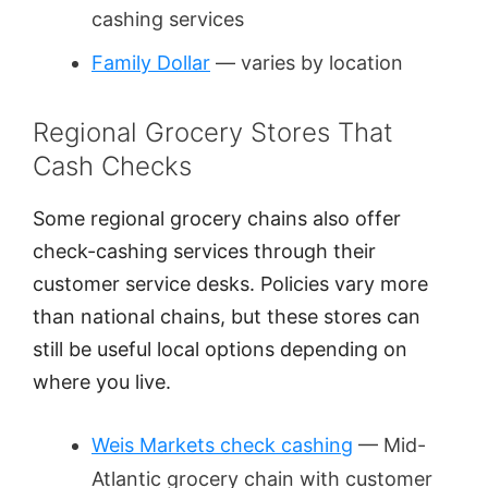
cashing services
Family Dollar
— varies by location
Regional Grocery Stores That
Cash Checks
Some regional grocery chains also offer
check-cashing services through their
customer service desks. Policies vary more
than national chains, but these stores can
still be useful local options depending on
where you live.
Weis Markets check cashing
— Mid-
Atlantic grocery chain with customer