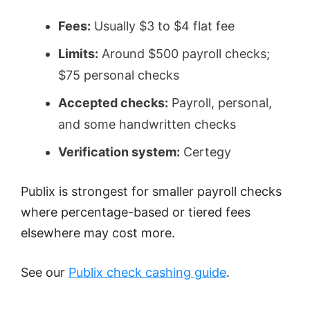
Fees:
Usually $3 to $4 flat fee
Limits:
Around $500 payroll checks;
$75 personal checks
Accepted checks:
Payroll, personal,
and some handwritten checks
Verification system:
Certegy
Publix is strongest for smaller payroll checks
where percentage-based or tiered fees
elsewhere may cost more.
See our
Publix check cashing guide
.