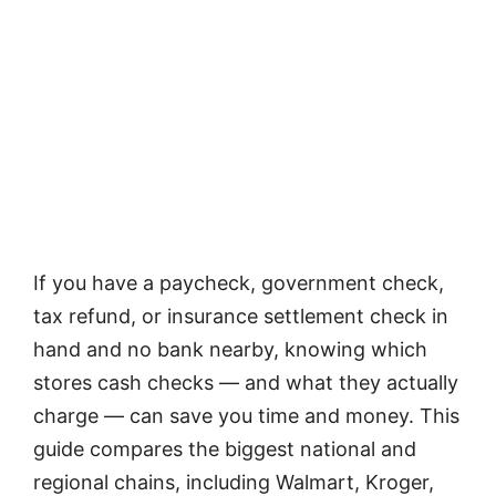
If you have a paycheck, government check,
tax refund, or insurance settlement check in
hand and no bank nearby, knowing which
stores cash checks — and what they actually
charge — can save you time and money. This
guide compares the biggest national and
regional chains, including Walmart, Kroger,