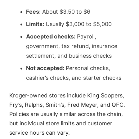
Fees:
About $3.50 to $6
Limits:
Usually $3,000 to $5,000
Accepted checks:
Payroll,
government, tax refund, insurance
settlement, and business checks
Not accepted:
Personal checks,
cashier’s checks, and starter checks
Kroger-owned stores include King Soopers,
Fry’s, Ralphs, Smith’s, Fred Meyer, and QFC.
Policies are usually similar across the chain,
but individual store limits and customer
service hours can vary.