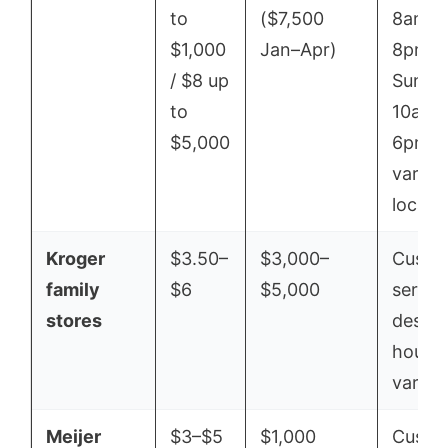
to
($7,500
8am–
$1,000
Jan–Apr)
8pm /
/ $8 up
Sun
to
10am–
$5,000
6pm;
varies
locati
Kroger
$3.50–
$3,000–
Custo
family
$6
$5,000
servic
stores
desk
hours
vary
Meijer
$3–$5
$1,000
Custo