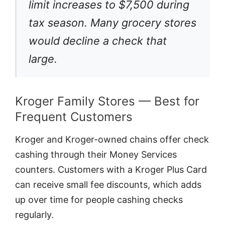
limit increases to $7,500 during
tax season. Many grocery stores
would decline a check that
large.
Kroger Family Stores — Best for
Frequent Customers
Kroger and Kroger-owned chains offer check
cashing through their Money Services
counters. Customers with a Kroger Plus Card
can receive small fee discounts, which adds
up over time for people cashing checks
regularly.