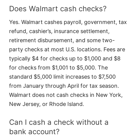
Does Walmart cash checks?
Yes. Walmart cashes payroll, government, tax
refund, cashier’s, insurance settlement,
retirement disbursement, and some two-
party checks at most U.S. locations. Fees are
typically $4 for checks up to $1,000 and $8
for checks from $1,001 to $5,000. The
standard $5,000 limit increases to $7,500
from January through April for tax season.
Walmart does not cash checks in New York,
New Jersey, or Rhode Island.
Can I cash a check without a
bank account?