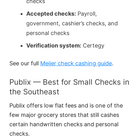
checks
Accepted checks:
Payroll,
government, cashier’s checks, and
personal checks
Verification system:
Certegy
See our full
Meijer check cashing guide
.
Publix — Best for Small Checks in
the Southeast
Publix offers low flat fees and is one of the
few major grocery stores that still cashes
certain handwritten checks and personal
checks.