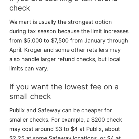
check
Walmart is usually the strongest option
during tax season because the limit increases
from $5,000 to $7,500 from January through
April. Kroger and some other retailers may
also handle larger refund checks, but local
limits can vary.
If you want the lowest fee on a
small check
Publix and Safeway can be cheaper for
smaller checks. For example, a $200 check
may cost around $3 to $4 at Publix, about
$2.25 at some Safeway locations, or $4 at