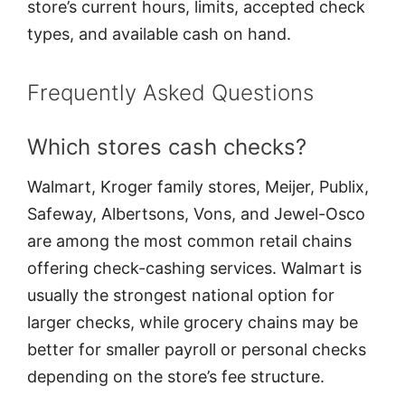
store’s current hours, limits, accepted check
types, and available cash on hand.
Frequently Asked Questions
Which stores cash checks?
Walmart, Kroger family stores, Meijer, Publix,
Safeway, Albertsons, Vons, and Jewel-Osco
are among the most common retail chains
offering check-cashing services. Walmart is
usually the strongest national option for
larger checks, while grocery chains may be
better for smaller payroll or personal checks
depending on the store’s fee structure.