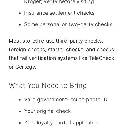
Kroger; verify before visiting
Insurance settlement checks
Some personal or two-party checks
Most stores refuse third-party checks,
foreign checks, starter checks, and checks
that fail verification systems like TeleCheck
or Certegy.
What You Need to Bring
Valid government-issued photo ID
Your original check
Your loyalty card, if applicable