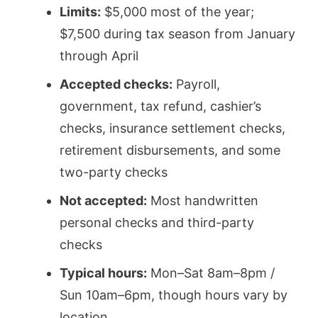
Limits:
$5,000 most of the year;
$7,500 during tax season from January
through April
Accepted checks:
Payroll,
government, tax refund, cashier’s
checks, insurance settlement checks,
retirement disbursements, and some
two-party checks
Not accepted:
Most handwritten
personal checks and third-party
checks
Typical hours:
Mon–Sat 8am–8pm /
Sun 10am–6pm, though hours vary by
location